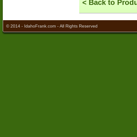
< Back to Prod
© 2014 - IdahoFrank.com - All Rights Reserved