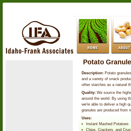
Potato Granul
Description:
Potato granule
and a variety of snack produ
other starches as a natural t
Quality:
We source the highe
around the world. By using t
we're able to deliver a high q
granules are produced from 
Uses:
Instant Mashed Potatoes
Chips, Crackers, and Crus