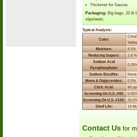
Thickener for Sauces
Packaging:
Big bags, 20 lb b
slipsheets.
Typical Analysis:
Cream
Color:
Yello
Moisture:
8.5%
Reducing Sugars:
2.8 
Sodium Acid
0.25
Pyrophosphate:
Sodium Bisulfite:
None
Mono & Diglycerides:
0.5%
Citric Acid:
80 p
Screening On U.S. #40:
0.05
Screening On U.S. #100:
20.0
Shelf Life:
18 M
Contact Us
for m